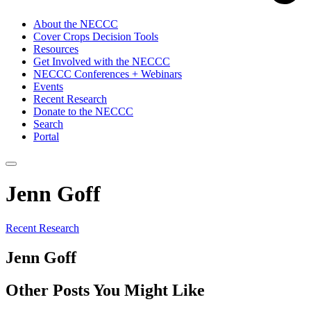
About the NECCC
Cover Crops Decision Tools
Resources
Get Involved with the NECCC
NECCC Conferences + Webinars
Events
Recent Research
Donate to the NECCC
Search
Portal
Jenn Goff
Recent Research
Jenn Goff
Other Posts You Might Like