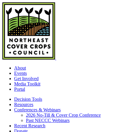
Skip
to
content
About
Events
Get Involved
Media Toolkit
Portal
Decision Tools
Resources
Conferences & Webinars
2026 No-Till & Cover Crop Conference
Past NECCC Webinars
Recent Research
Donate