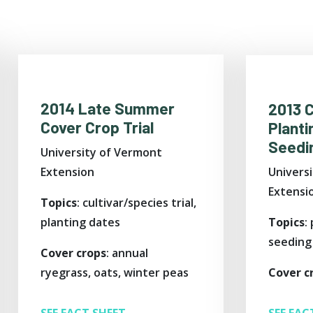
2014 Late Summer
2013 
Cover Crop Trial
Planti
Seedin
University of Vermont
Univers
Extension
Extensi
Topics
: cultivar/species trial,
Topics
:
planting dates
seeding
Cover crops
: annual
Cover c
ryegrass, oats, winter peas
SEE FAC