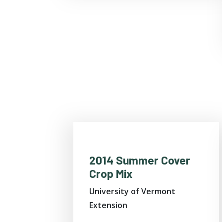
2014 Summer Cover
Crop Mix
University of Vermont
Extension