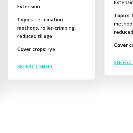
Extensi
Extension
Topics
:
Topics
: termination
methods,
methods, roller-crimping,
reduced 
reduced tillage
Cover c
Cover crops
: rye
SEE FAC
SEE FACT SHEET