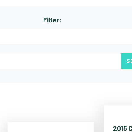
Filter:
S
2015 C