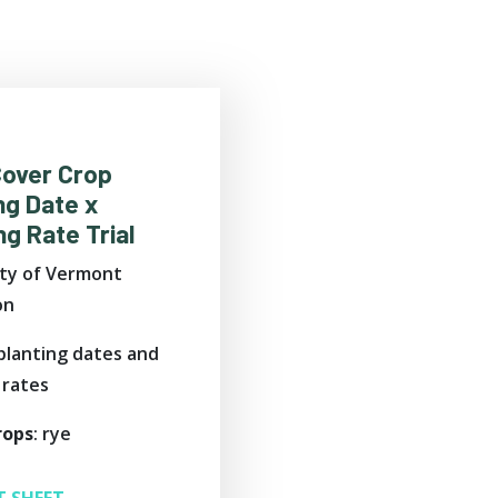
Cover Crop
ng Date x
g Rate Trial
ity of Vermont
on
 planting dates and
 rates
rops
: rye
T SHEET