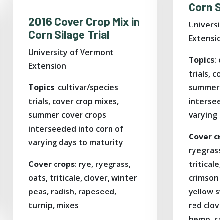
Corn S
2016 Cover Crop Mix in
Univers
Corn Silage Trial
Extensi
University of Vermont
Topics
:
Extension
trials, 
Topics
: cultivar/species
summer 
trials, cover crop mixes,
interse
summer cover crops
varying
interseeded into corn of
Cover c
varying days to maturity
ryegrass
Cover crops
: rye, ryegrass,
tritical
oats, triticale, clover, winter
crimson 
peas, radish, rapeseed,
yellow 
turnip, mixes
red clov
hemp, r