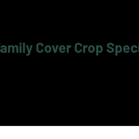
amily Cover Crop Spec