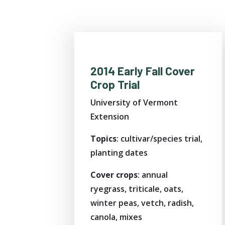
2014 Early Fall Cover
Crop Trial
University of Vermont
Extension
Topics
: cultivar/species trial,
planting dates
Cover crops
: annual
ryegrass, triticale, oats,
winter peas, vetch, radish,
canola, mixes