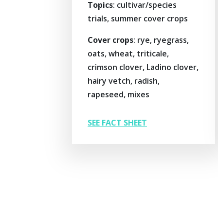
Topics
: cultivar/species
trials, summer cover crops
Cover crops
: rye, ryegrass,
oats, wheat, triticale,
crimson clover, Ladino clover,
hairy vetch, radish,
rapeseed, mixes
SEE FACT SHEET