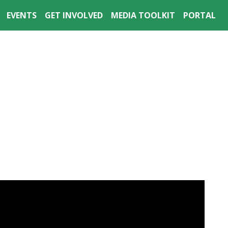
EVENTS
GET INVOLVED
MEDIA TOOLKIT
PORTAL
 & WEBINARS
RECENT RESEARCH
DONATE