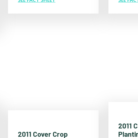
SEE FACT SHEET
2011 
Planti
2011 Cover Crop