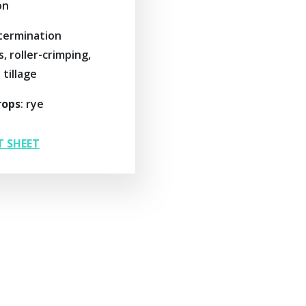
on
 termination
 roller-crimping,
tillage
rops
: rye
T SHEET