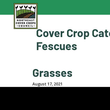
Skip
to
content
Cover Crop Cat
Fescues
Grasses
August 17, 2021