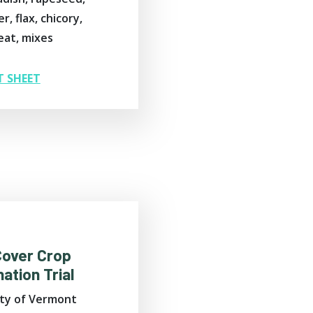
r, flax, chicory,
at, mixes
T SHEET
Cover Crop
ation Trial
ity of Vermont