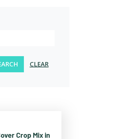
EARCH
CLEAR
over Crop Mix in