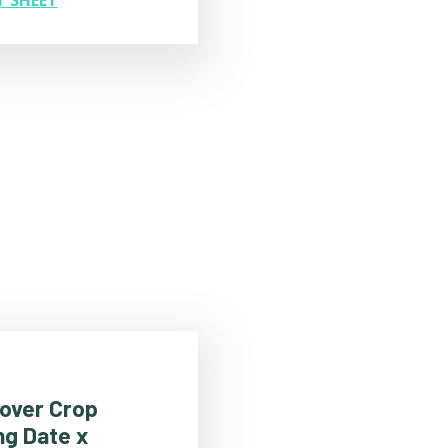
Cover Crop
ng Date x