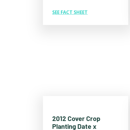
SEE FACT SHEET
2012 Cover Crop
Planting Date x