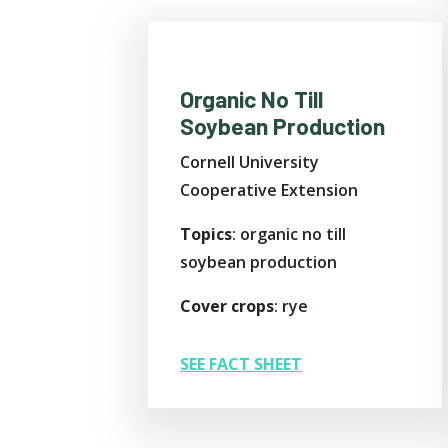
Organic No Till
Soybean Production
Cornell University
Cooperative Extension
Topics
: organic no till
soybean production
Cover crops
: rye
SEE FACT SHEET