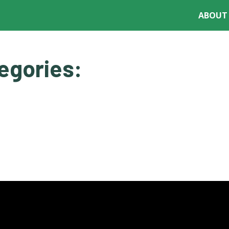
ABOUT
DECISION TOOLS
RESOURCES
CONFERENCES
egories: