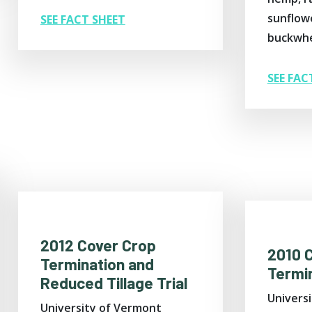
sunflowe
SEE FACT SHEET
buckwhe
SEE FAC
2012 Cover Crop
2010 
Termination and
Termin
Reduced Tillage Trial
Univers
University of Vermont