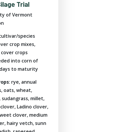
ilage Trial
ity of Vermont
on
 cultivar/species
cover crop mixes,
cover crops
eded into corn of
 days to maturity
rops
: rye, annual
, oats, wheat,
e, sudangrass, millet,
clover, Ladino clover,
sweet clover, medium
er, hairy vetch, sunn
adish, rapeseed,