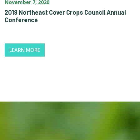
November 7, 2020
2019 Northeast Cover Crops Council Annual
Conference
LEARN MORE