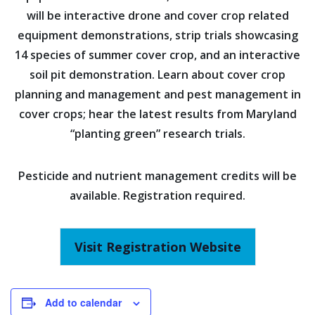
will be interactive drone and cover crop related
equipment demonstrations, strip trials showcasing
14 species of summer cover crop, and an interactive
soil pit demonstration. Learn about cover crop
planning and management and pest management in
cover crops; hear the latest results from Maryland
“planting green” research trials.
Pesticide and nutrient management credits will be
available. Registration required.
Visit Registration Website
Add to calendar