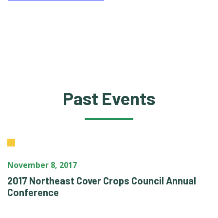
Past Events
November 8, 2017
2017 Northeast Cover Crops Council Annual
Conference