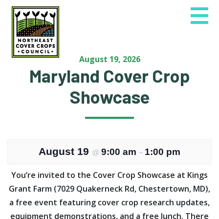
Skip
to
content
August 19, 2026
Maryland Cover Crop
Showcase
August 19
9:00 am
1:00 pm
@
–
You’re invited to the Cover Crop Showcase at Kings
Grant Farm (7029 Quakerneck Rd, Chestertown, MD),
a free event featuring cover crop research updates,
equipment demonstrations, and a free lunch. There