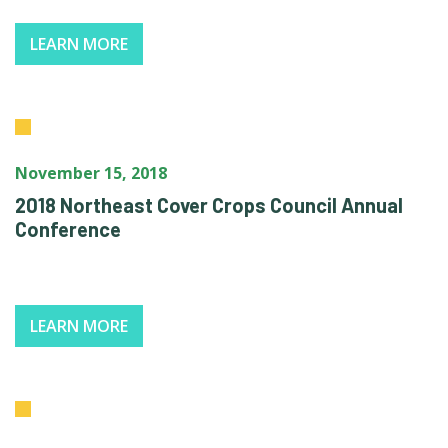
LEARN MORE
November 15, 2018
2018 Northeast Cover Crops Council Annual
Conference
LEARN MORE