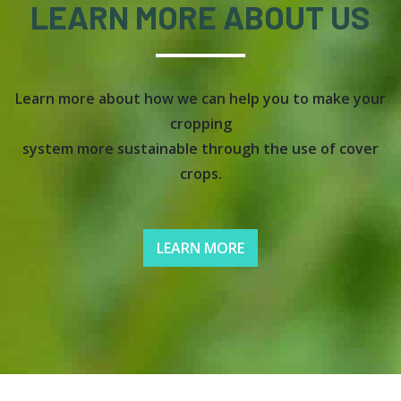
LEARN MORE ABOUT US
Learn more about how we can help you to make your
cropping
system more sustainable through the use of cover
crops.
LEARN MORE