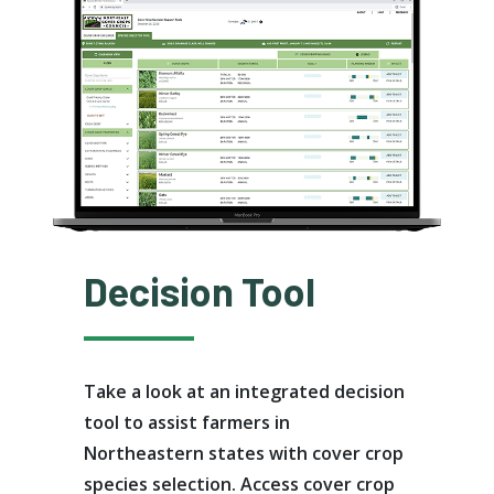
Decision Tool
Take a look at an integrated decision
tool to assist farmers in
Northeastern states with cover crop
species selection. Access cover crop