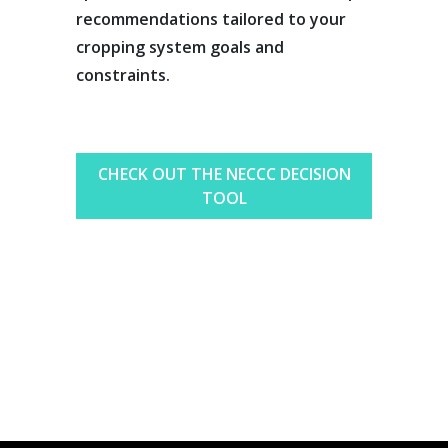
recommendations tailored to your
cropping system goals and
constraints.
CHECK OUT THE NECCC DECISION
TOOL