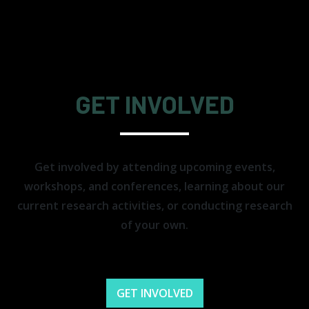
GET INVOLVED
Get involved by attending upcoming events,
workshops, and conferences, learning about our
current research activities, or conducting research
of your own.
GET INVOLVED