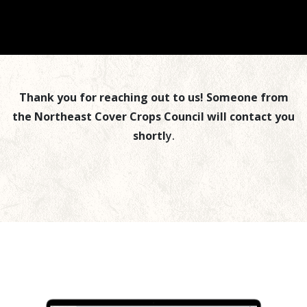
Thank you for reaching out to us! Someone from
the Northeast Cover Crops Council will contact you
shortl
y.